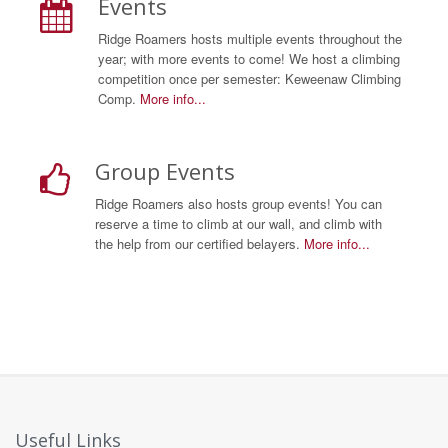
Events
Ridge Roamers hosts multiple events throughout the
year; with more events to come! We host a climbing
competition once per semester: Keweenaw Climbing
Comp.
More info...
Group Events
Ridge Roamers also hosts group events! You can
reserve a time to climb at our wall, and climb with
the help from our certified belayers.
More info...
Useful Links