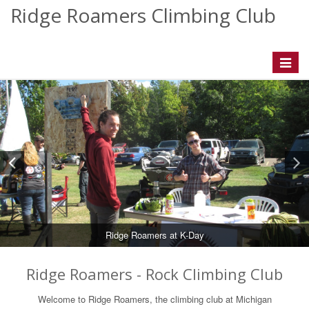
Ridge Roamers Climbing Club
Toggle
navigat
Ridge Roamers at K-Day
Ridge Roamers - Rock Climbing Club
Welcome to Ridge Roamers, the climbing club at Michigan