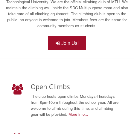
Technological University. We are the official climbing club of MTU. We
maintain the climbing wall inside the SDC Multi-purpose room and also
take care of all climbing equipment. The climbing club is open to the
public, so anyone is welcome to join. Members fees are the same for
community members as students.
Join Us!
Open Climbs
The club hosts open climbs Mondays-Thursdays
from 8pm-10pm throughout the school year. All are
welcome to climb during this time, and climbing
gear will be provided.
More info...