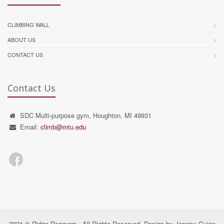
CLIMBING WALL
ABOUT US
CONTACT US
Contact Us
SDC Multi-purpose gym, Houghton, MI 49931
Email:
climb@mtu.edu
2021 © Ridge Roamers - All Rights Reserved. Design by Jeremy Guinn